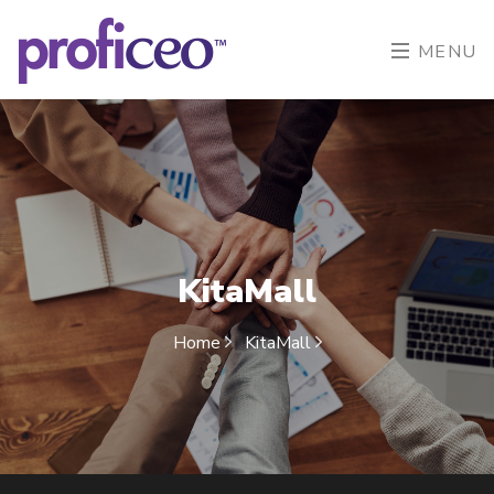
MENU
KitaMall
Home
KitaMall