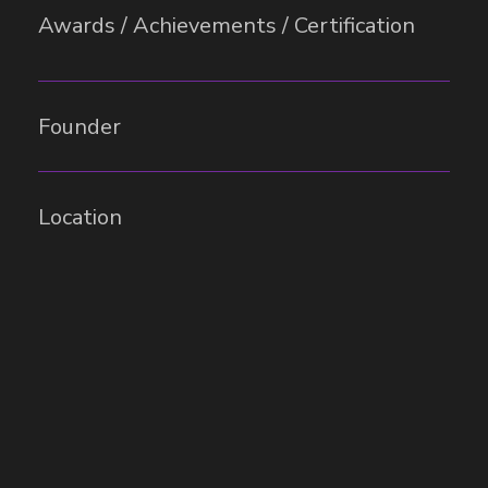
Awards / Achievements / Certification
Founder
Location