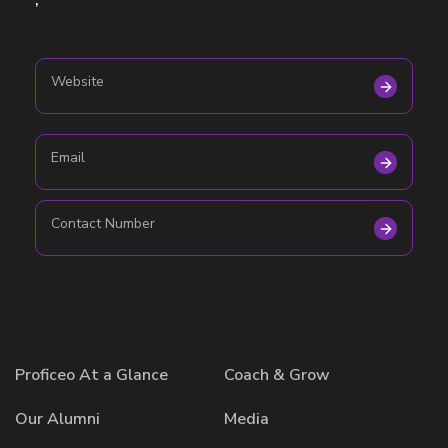
,
Website
Email
Contact Number
Proficeo At a Glance
Coach & Grow
Our Alumni
Media