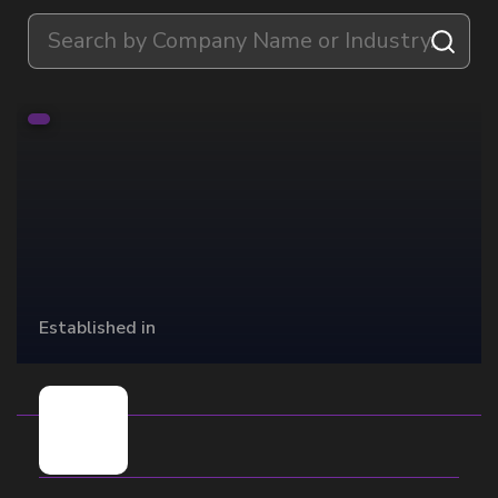
Established in