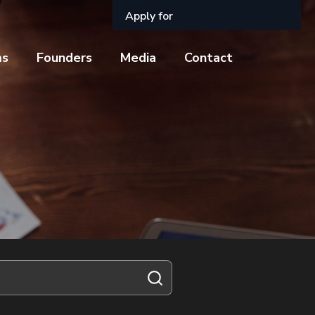
Apply for
ms
Founders
Media
Contact