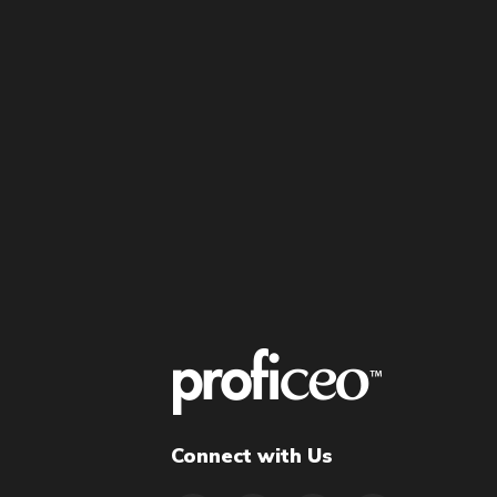
Connect with Us