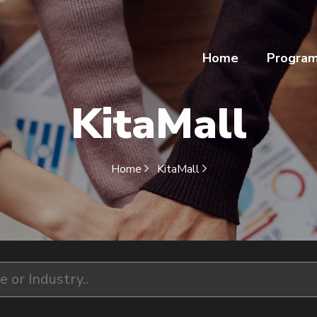
Home
Progra
KitaMall
Home
KitaMall