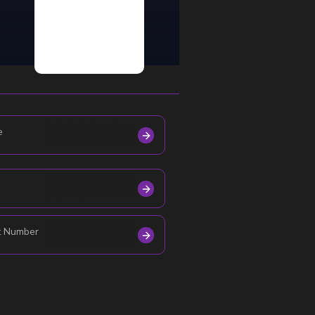
e
t Number