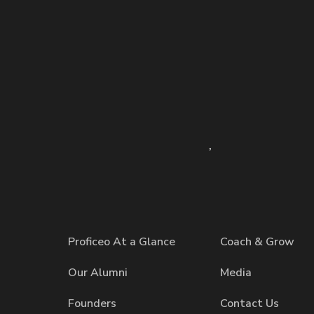
,
Proficeo At a Glance
Coach & Grow
Our Alumni
Media
Founders
Contact Us