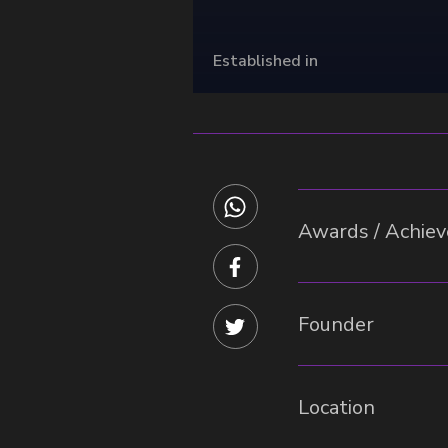
Established in
Awards / Achieve
Founder
Location