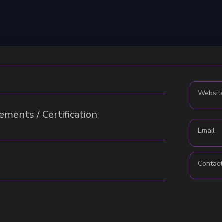
Websit
ments / Certification
Email
Contac