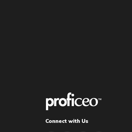
Connect with Us