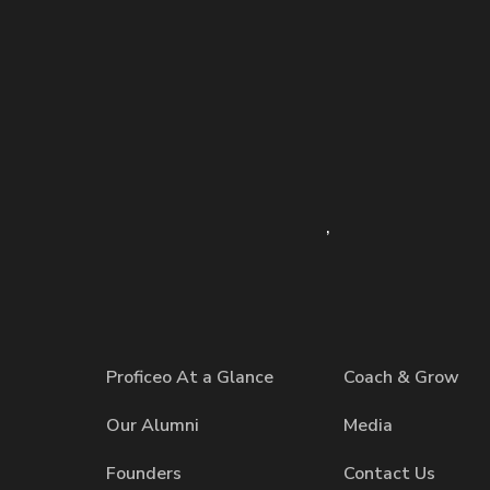
,
Proficeo At a Glance
Coach & Grow
Our Alumni
Media
Founders
Contact Us