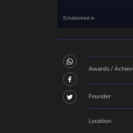
Established in
Awards / Achieve
Founder
Location