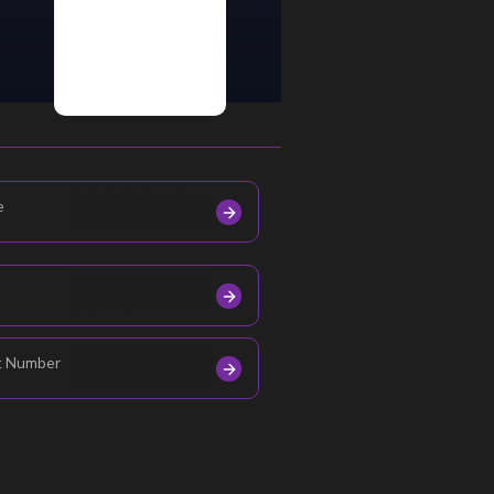
e
t Number