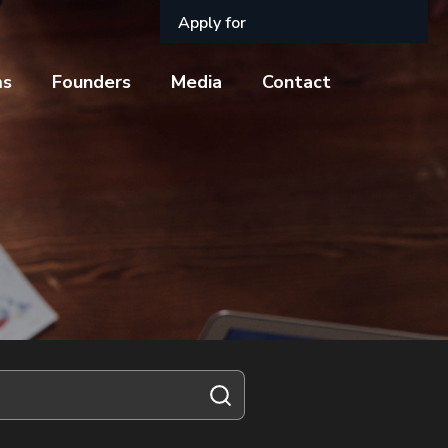
Apply for
ms
Founders
Media
Contact