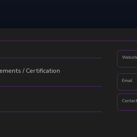
Websit
ments / Certification
Email
Contac