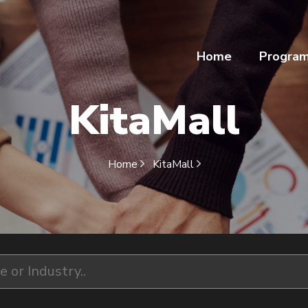
Home
Progra
KitaMall
Home
KitaMall